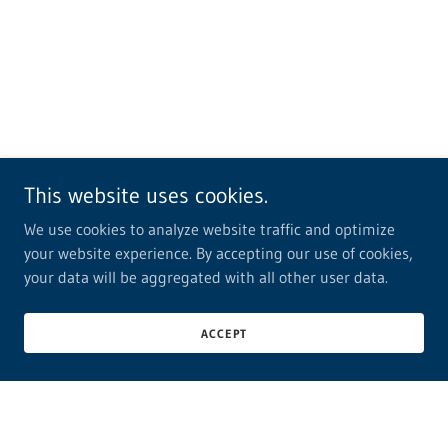
This website uses cookies.
We use cookies to analyze website traffic and optimize
your website experience. By accepting our use of cookies,
your data will be aggregated with all other user data.
ACCEPT