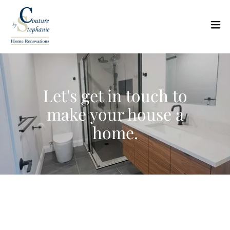
Let's get in touch to
make your house a
home.